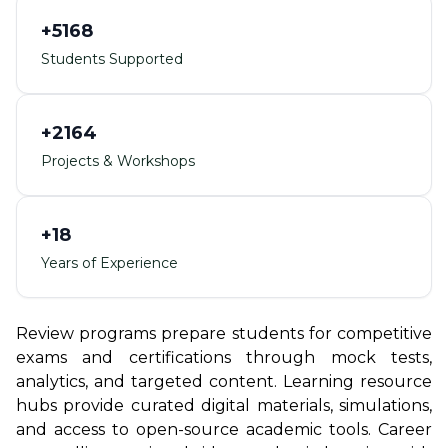
+5168
Students Supported
+2164
Projects & Workshops
+18
Years of Experience
Review programs prepare students for competitive
exams and certifications through mock tests,
analytics, and targeted content. Learning resource
hubs provide curated digital materials, simulations,
and access to open-source academic tools. Career