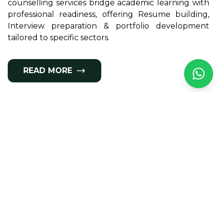
counselling services bridge academic learning with
professional readiness, offering Resume building,
Interview preparation & portfolio development
tailored to specific sectors.
READ MORE
Meet Our Panel of
Experts