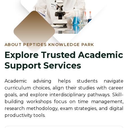
ABOUT PEPTIDES KNOWLEDGE PARK
Explore Trusted Academic
Support Services
Academic advising helps students navigate
curriculum choices, align their studies with career
goals, and explore interdisciplinary pathways. Skill-
building workshops focus on time management,
research methodology, exam strategies, and digital
productivity tools.