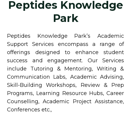
Peptides Knowledge
Park
Peptides Knowledge Park’s Academic
Support Services encompass a range of
offerings designed to enhance student
success and engagement. Our Services
include Tutoring & Mentoring, Writing &
Communication Labs, Academic Advising,
Skill-Building Workshops, Review & Prep
Programs, Learning Resource Hubs, Career
Counselling, Academic Project Assistance,
Conferences etc.,