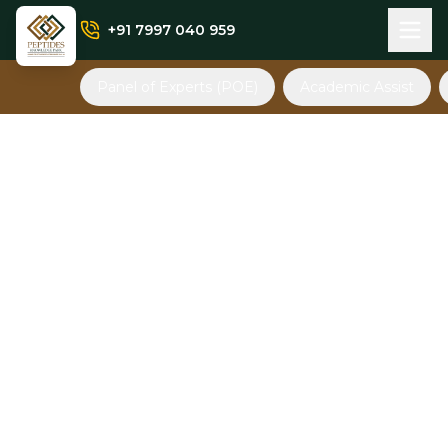
+91 7997 040 959
Panel of Experts (POE)
Academic Assist